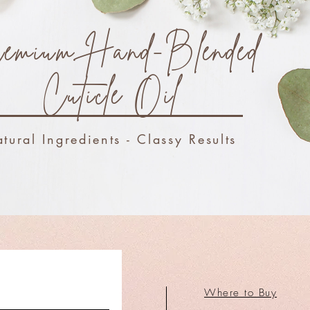
emium Hand-Blended
Cuticle Oil
tural Ingredients - Classy Results
Where to Buy