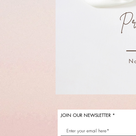
Pr
Na
JOIN OUR NEWSLETTER