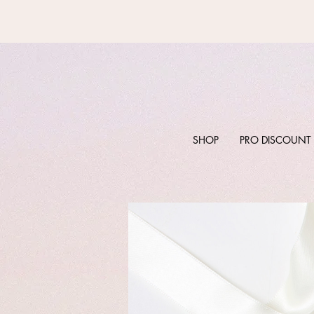
SHOP
PRO DISCOUNT