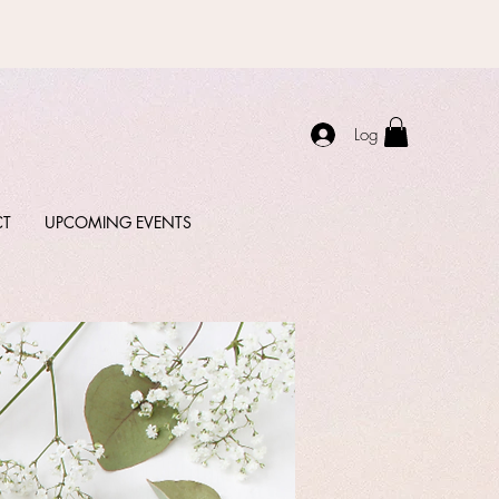
Log In
CT
UPCOMING EVENTS