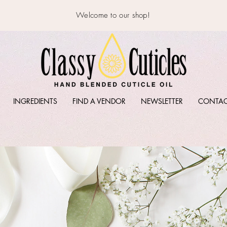
Welcome to our shop!
INGREDIENTS
FIND A VENDOR
NEWSLETTER
CONTA