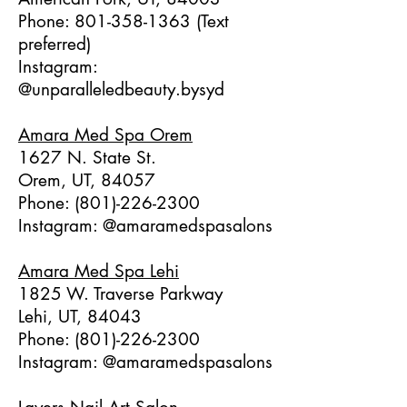
Phone:
801-358-1363
(Text
preferred)
Instagram:
@unparalleledbeauty.bysyd
Amara Med Spa Orem
1627 N. State St.
Orem, UT, 84057
Phone:
(801)-226-2300
Instagram: @amaramedspasalons
Amara Med Spa Lehi
1825 W. Traverse Parkway
Lehi, UT, 84043
Phone:
(801)-226-2300
Instagram: @amaramedspasalons