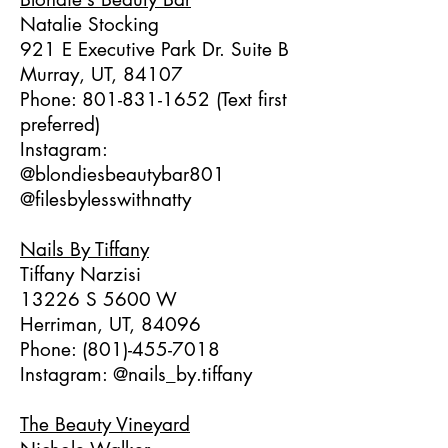
Natalie Stocking
921 E Executive Park Dr. Suite B
Murray, UT, 84107
Phone:
801-831-1652
(Text first
preferred)
Instagram:
@blondiesbeautybar801
@filesbylesswithnatty
Nails By Tiffany
Tiffany Narzisi
13226 S 5600 W
Herriman, UT, 84096
Phone:
(801)-455-7018
Instagram: @nails_by.tiffany
The Beauty Vineyard