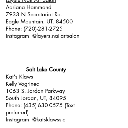
Layers Nail Art Salon
Adriana Hammond
7933 N Secretariat Rd.
Eagle Mountain, UT, 84500
Phone:
(720)-281-2725
Instagram: @layers.nailartsalon
Salt Lake County
Kat's Klaws
Kelly Vogrinec
1063 S. Jordan Parkway
South Jordan, UT, 84095
Phone:
(435)-630-0575
(Text
preferred)
Instagram: @katsklawsslc