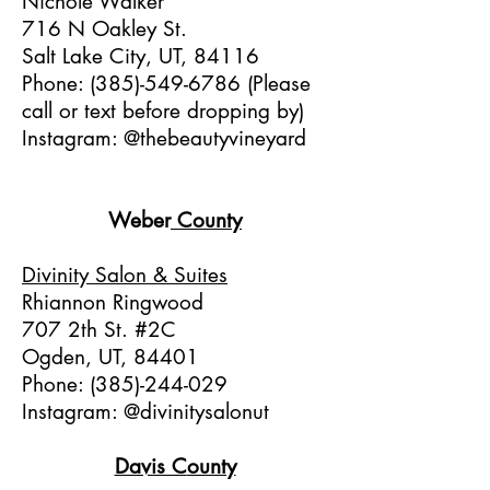
Nichole Walker
716 N Oakley St.
Salt Lake City, UT, 84116
Phone:
(385)-549-6786
(Please
call or text before dropping by)
Instagram: @thebeautyvineyard
Weber
C
ounty
Divinity Salon & Suites
Rhiannon Ringwood
707 2th St. #2C
Ogden, UT, 84401
Phone:
(385)-244-029
Instagram: @divinitysalonut
Davis C
ounty