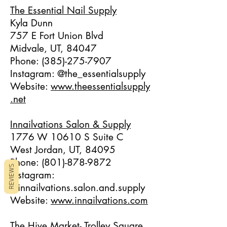
The Essential Nail Supply
Kyla Dunn
757 E Fort Union Blvd
Midvale, UT, 84047
Phone:
(385)-275-7907
Instagram: @the_essentialsupply
Website:
www.theessentialsupply
.net
Innailvations Salon & Supply
1776 W 10610 S Suite C
West Jordan, UT, 84095
Phone:
(801)-878-9872
REVIEWS
Instagram:
@innailvations.salon.and.supply
Website:
www.innailvations.com
The Hive Market- Trolley Square