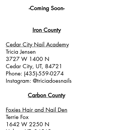
-Coming Soon-
Iron C
ounty
Cedar City Nail Academy
Tricia Jensen
3727 W 1400 N
Cedar City, UT, 84721
Phone:
(435)-559-0274
Instagram: @triciadoesnails
Carbon County
Foxies Hair and Nail Den
Terrie Fox
1642 W 2250 N