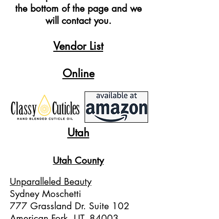
the bottom of the page and we
will contact you.
Vendor List
Online
Utah
Utah County
U
nparalleled Beauty
Sydney Moschetti
777 Grassland Dr. Suite 102
American Fork, UT, 84003