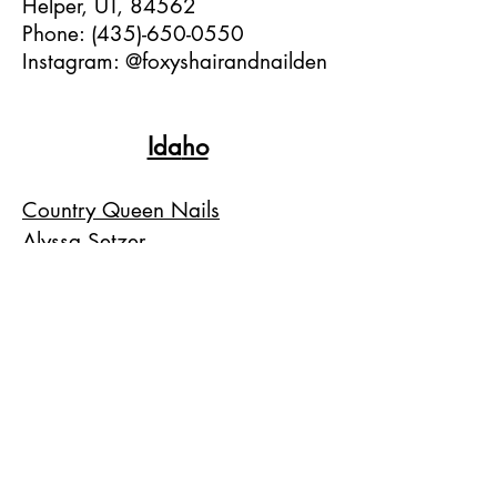
Helper, UT, 84562
Phone:
(435)-650-0550
Instagram: @foxyshairandnailden
Ida
ho
Country Queen Nails
Alyssa Setzer
1205 N Whitley Dr.
Fruitland, ID, 83619
Phone:
(208)-452-5247
Instagram: @countryqueennails
Colorado