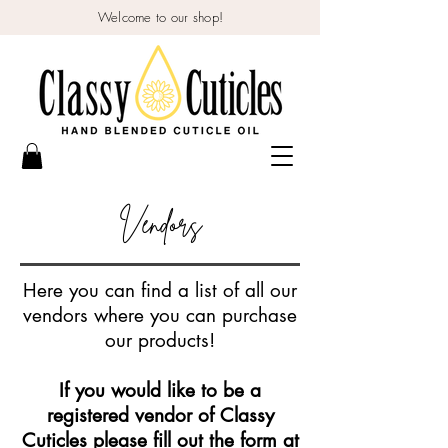
Welcome to our shop!
Vendors
Here you can find a list of all our
vendors where you can purchase
our products!
If you would like to be a
registered vendor of Classy
Cuticles please fill out the form at