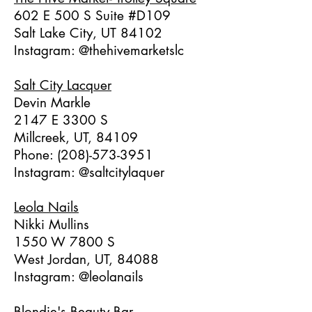
602 E 500 S Suite #D109
Salt Lake City, UT 84102
Instagram: @thehivemarketslc
Salt City Lacquer
Devin Markle
2147 E 3300 S
Millcreek, UT, 84109
Phone:
(208)-573-3951
Instagram: @saltcitylaquer
Leola Nails
Nikki Mullins
1550 W 7800 S
West Jordan, UT, 84088
Instagram: @leolanails
Blondie's Beauty Bar