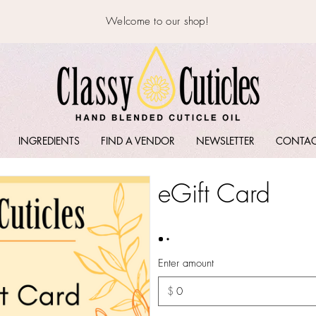
Welcome to our shop!
INGREDIENTS
FIND A VENDOR
NEWSLETTER
CONTA
eGift Card
Enter amount
$