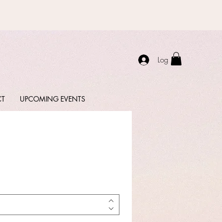
Log In
CT
UPCOMING EVENTS