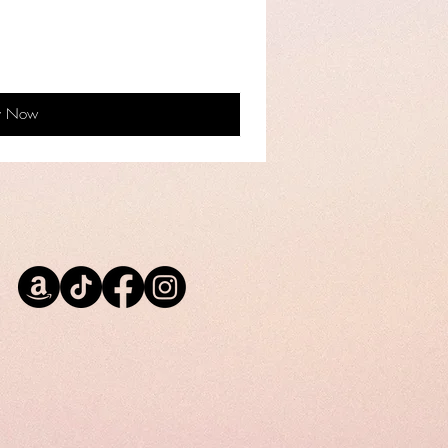
y Now