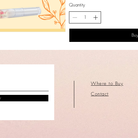
Quantity
Bu
Where to Buy
Contact
w