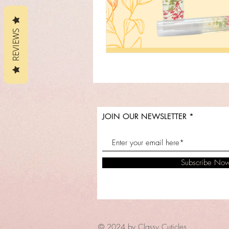
REVIEWS
JOIN OUR NEWSLETTER
Subscribe No
© 2024 by Classy Cuticles