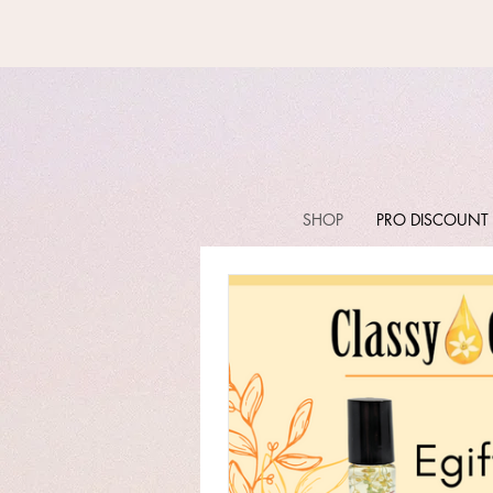
SHOP
PRO DISCOUNT