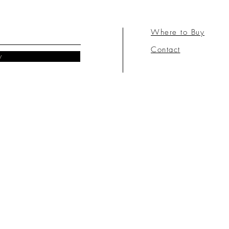
Where to Buy
Contact
w