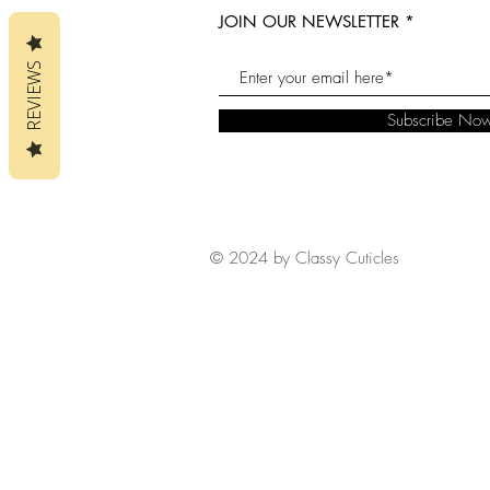
JOIN OUR NEWSLETTER
REVIEWS
Subscribe No
© 2024 by Classy Cuticles