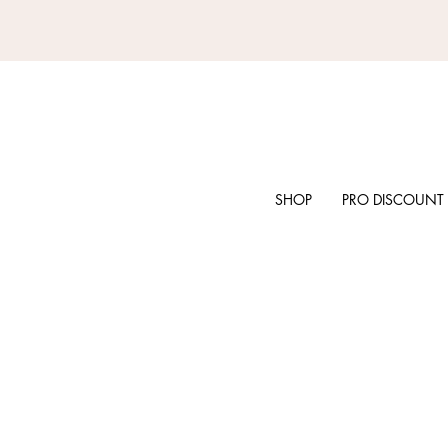
SHOP
PRO DISCOUNT