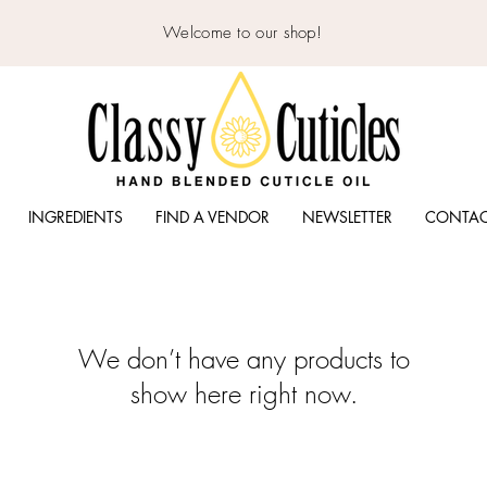
Welcome to our shop!
INGREDIENTS
FIND A VENDOR
NEWSLETTER
CONTA
We don’t have any products to
show here right now.