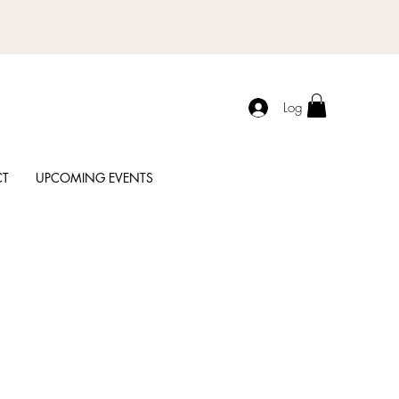
Log In
CT
UPCOMING EVENTS