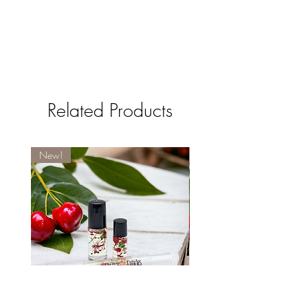
Related Products
New!
New!