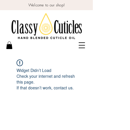
Welcome to our shop!
Widget Didn’t Load
Check your internet and refresh
this page.
If that doesn’t work, contact us.