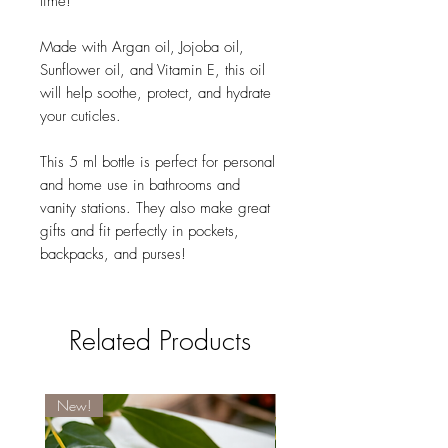
time!
Made with Argan oil, Jojoba oil,
Sunflower oil, and Vitamin E, this oil
will help soothe, protect, and hydrate
your cuticles.
This 5 ml bottle is perfect for personal
and home use in bathrooms and
vanity stations. They also make great
gifts and fit perfectly in pockets,
backpacks, and purses!
Related Products
New!
New!