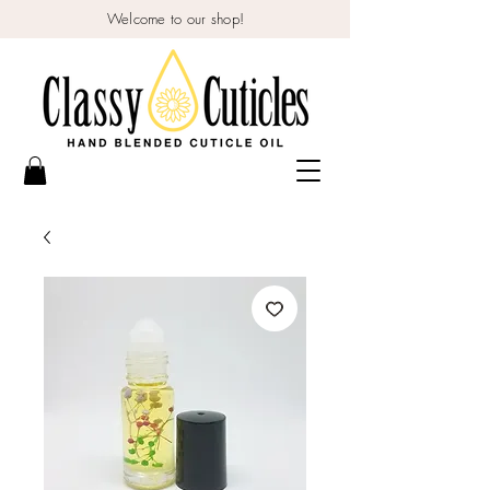
Welcome to our shop!