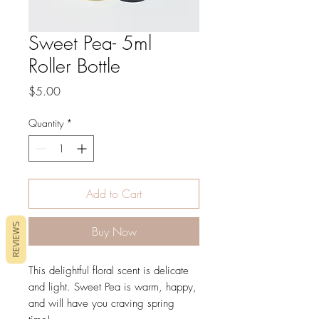
Sweet Pea- 5ml
Roller Bottle
Price
$5.00
Quantity
*
Add to Cart
REVIEWS
Buy Now
This delightful floral scent is delicate
and light. Sweet Pea is warm, happy,
and will have you craving spring