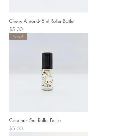
Cherry Almond- 5ml Roller Bottle
Price
$5.00
New!
Coconut- 5ml Roller Bottle
Price
$5.00