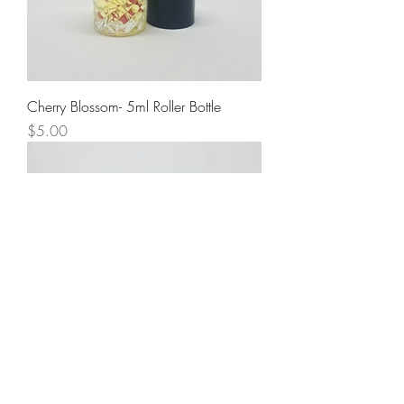
Cherry Blossom- 5ml Roller Bottle
Price
$5.00
Sweet Pea- 5ml Roller Bottle