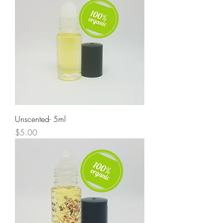
Unscented- 5ml
Price
$5.00