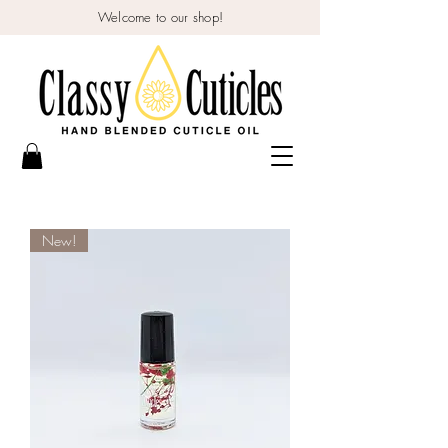
Welcome to our shop!
New!