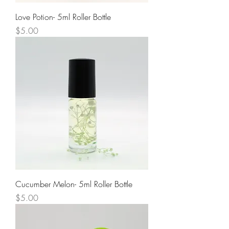
Love Potion- 5ml Roller Bottle
Price
$5.00
Cucumber Melon- 5ml Roller Bottle
Price
$5.00