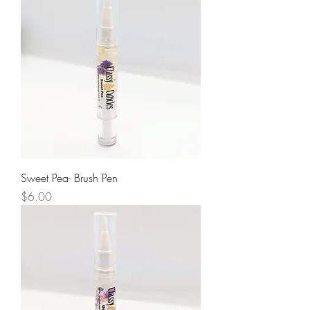
Sweet Pea- Brush Pen
Price
$6.00