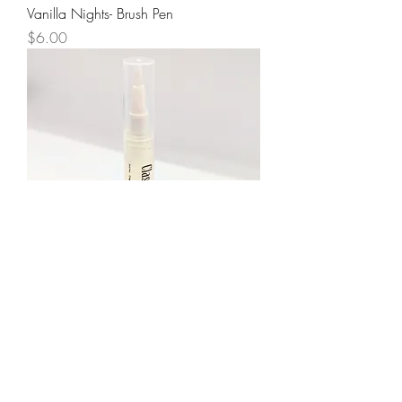
Vanilla Nights- Brush Pen
Price
$6.00
Unscented- Brush Pen
Price
$6.00