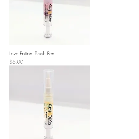
Love Potion- Brush Pen
Price
$6.00