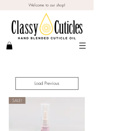
Welcome to our shop!
Load Previous
SALE!