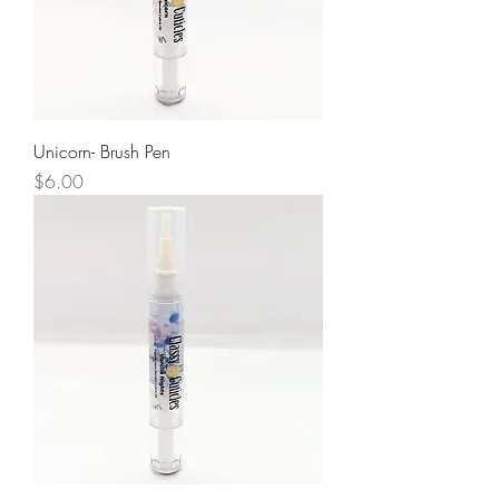
Unicorn- Brush Pen
Price
$6.00