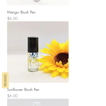
Mango- Brush Pen
Price
$6.00
REVIEWS
Sunflower- Brush Pen
Price
$6.00