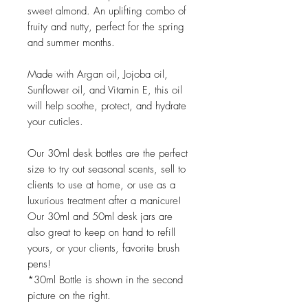
sweet almond. An uplifting combo of
fruity and nutty, perfect for the spring
and summer months.
Made with Argan oil, Jojoba oil,
Sunflower oil, and Vitamin E, this oil
will help soothe, protect, and hydrate
your cuticles.
Our 30ml desk bottles are the perfect
size to try out seasonal scents, sell to
clients to use at home, or use as a
luxurious treatment after a manicure!
Our 30ml and 50ml desk jars are
also great to keep on hand to refill
yours, or your clients, favorite brush
pens!
*30ml Bottle is shown in the second
picture on the right.