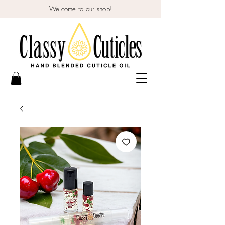
Welcome to our shop!