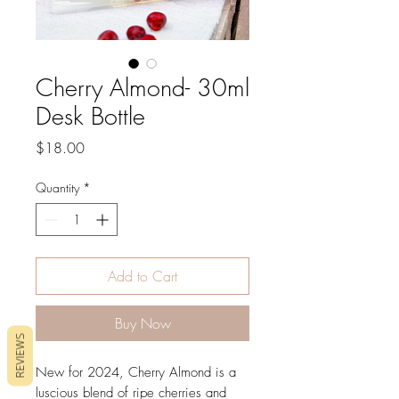
Cherry Almond- 30ml
Desk Bottle
Price
$18.00
Quantity
*
Add to Cart
Buy Now
REVIEWS
New for 2024, Cherry Almond is a
luscious blend of ripe cherries and