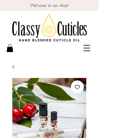
Welcome to our shop!