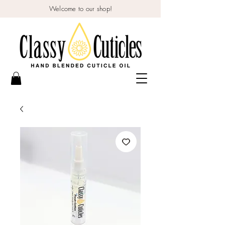
Welcome to our shop!