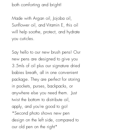
both comforting and bright!
Made with Argan oil, Jojoba oil,
Sunflower oil, and Vitamin E, this oil
will help soothe, protect, and hydrate
you cuticles.
Say hello to our new brush pens! Our
new pens are designed to give you
3.5mls of oil plus our signature dried
babies breath, all in one convenient
package. They are perfect for storing
in pockets, purses, backpacks, or
anywhere else you need them. Just
twist the bottom to distribute oil,
apply, and you're good to go!
*Second photo shows new pen
design on the left side, compared to
our old pen on the right*