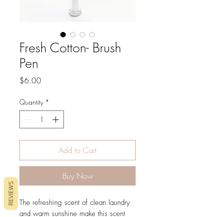
Fresh Cotton- Brush
Pen
Price
$6.00
Quantity
*
Add to Cart
Buy Now
REVIEWS
The refreshing scent of clean laundry
and warm sunshine make this scent