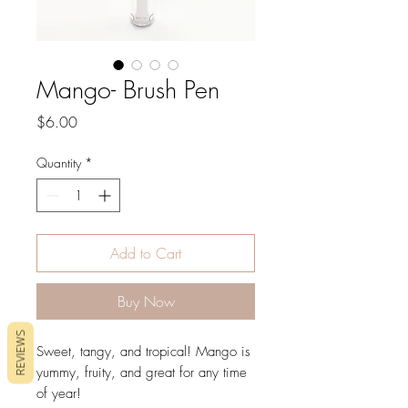
Mango- Brush Pen
Price
$6.00
Quantity
*
Add to Cart
Buy Now
REVIEWS
Sweet, tangy, and tropical! Mango is
yummy, fruity, and great for any time
of year!