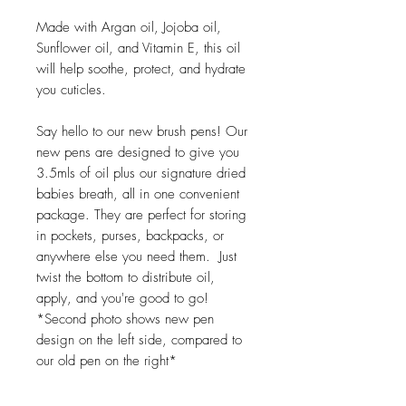
Made with Argan oil, Jojoba oil,
Sunflower oil, and Vitamin E, this oil
will help soothe, protect, and hydrate
you cuticles.
Say hello to our new brush pens! Our
new pens are designed to give you
3.5mls of oil plus our signature dried
babies breath, all in one convenient
package. They are perfect for storing
in pockets, purses, backpacks, or
anywhere else you need them. Just
twist the bottom to distribute oil,
apply, and you're good to go!
*Second photo shows new pen
design on the left side, compared to
our old pen on the right*