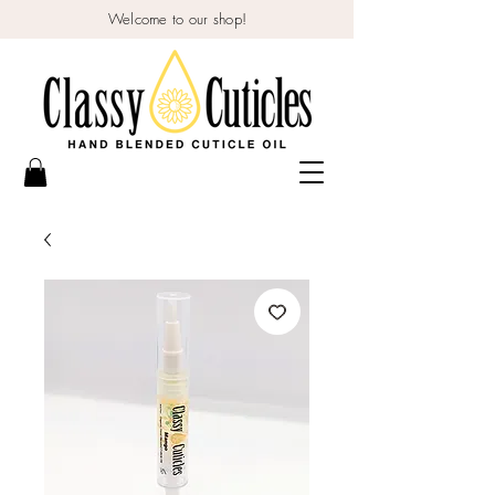
Welcome to our shop!